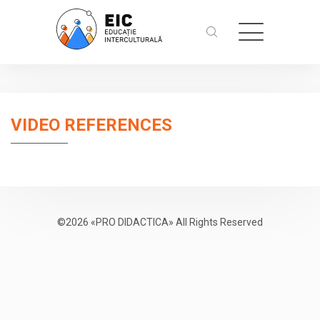
VIDEO REFERENCES
©2026 «PRO DIDACTICA» All Rights Reserved