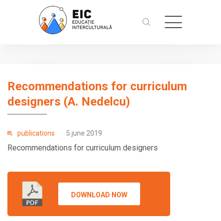
Recommendations for curriculum
designers (A. Nedelcu)
publications
5 june 2019
Recommendations for curriculum designers
DOWNLOAD NOW