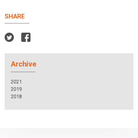
SHARE
Archive
2021
2019
2018